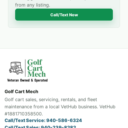
from any listing.
Call/Text Now
Golf Cart Mech
Golf cart sales, servicing, rentals, and fleet
maintenance from a local VetHub business. VetHub
#1881710358500.
Call/Text Service: 940-586-6324
Call/Text Sales: 940-239-8282