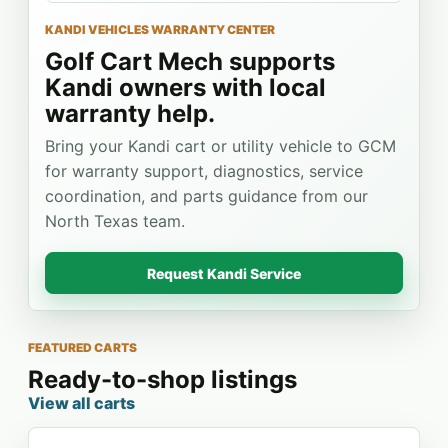
KANDI VEHICLES WARRANTY CENTER
Golf Cart Mech supports
Kandi owners with local
warranty help.
Bring your Kandi cart or utility vehicle to GCM
for warranty support, diagnostics, service
coordination, and parts guidance from our
North Texas team.
Request Kandi Service
FEATURED CARTS
Ready-to-shop listings
View all carts