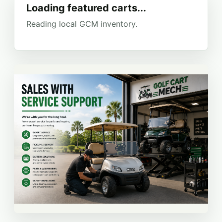
Loading featured carts...
Reading local GCM inventory.