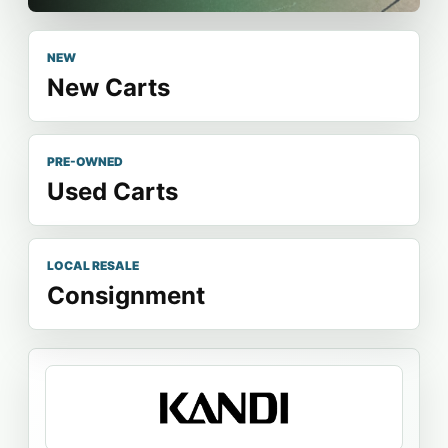
NEW
New Carts
PRE-OWNED
Used Carts
LOCAL RESALE
Consignment