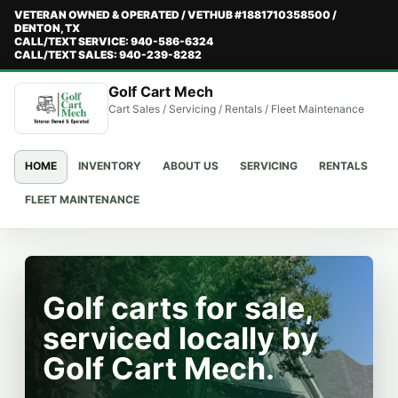
VETERAN OWNED & OPERATED / VETHUB #1881710358500 /
DENTON, TX
CALL/TEXT SERVICE: 940-586-6324
CALL/TEXT SALES: 940-239-8282
Golf Cart Mech
Cart Sales / Servicing / Rentals / Fleet Maintenance
HOME
INVENTORY
ABOUT US
SERVICING
RENTALS
FLEET MAINTENANCE
Golf carts for sale,
serviced locally by
Golf Cart Mech.