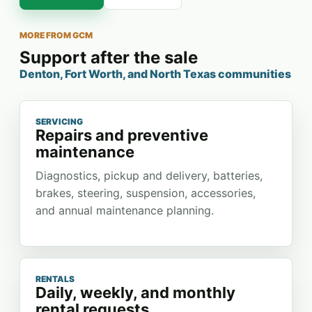
MORE FROM GCM
Support after the sale
Denton, Fort Worth, and North Texas communities
SERVICING
Repairs and preventive
maintenance
Diagnostics, pickup and delivery, batteries,
brakes, steering, suspension, accessories,
and annual maintenance planning.
RENTALS
Daily, weekly, and monthly
rental requests