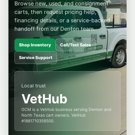
Browse new, used, and consignment
carts, then request pricing help,
financing details, or a service-backed
handoff from our Denton team.
Shop Inventory
Call/Text Sales
Service Support
Local trust
VetHub
GCM is a VetHub business serving Denton and
North Texas cart owners. VetHub
#1881710358500.