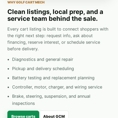
WHY GOLF CART MECH
Clean listings, local prep, and a
service team behind the sale.
Every cart listing is built to connect shoppers with
the right next step: request info, ask about
financing, reserve interest, or schedule service
before delivery.
Diagnostics and general repair
Pickup and delivery scheduling
Battery testing and replacement planning
Controller, motor, charger, and wiring service
Brake, steering, suspension, and annual
inspections
Browse carts
About GCM