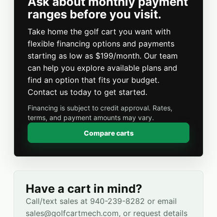
Ask about monthly payment
ranges before you visit.
Take home the golf cart you want with
flexible financing options and payments
starting as low as $199/month. Our team
can help you explore available plans and
find an option that fits your budget.
Contact us today to get started.
Financing is subject to credit approval. Rates,
terms, and payment amounts may vary.
Compare carts
Have a cart in mind?
Call/text sales at 940-239-8282 or email
sales@golfcartmech.com, or request details