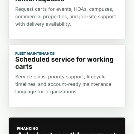
Request carts for events, HOAs, campuses,
commercial properties, and job-site support
with delivery availability.
FLEET MAINTENANCE
Scheduled service for working
carts
Service plans, priority support, lifecycle
timelines, and account-ready maintenance
language for organizations.
FINANCING