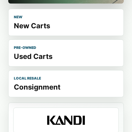
NEW
New Carts
PRE-OWNED
Used Carts
LOCAL RESALE
Consignment