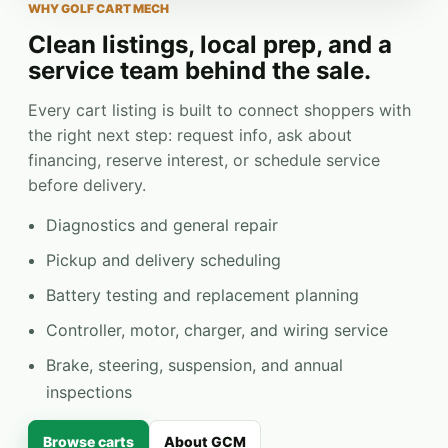
WHY GOLF CART MECH
Clean listings, local prep, and a
service team behind the sale.
Every cart listing is built to connect shoppers with
the right next step: request info, ask about
financing, reserve interest, or schedule service
before delivery.
Diagnostics and general repair
Pickup and delivery scheduling
Battery testing and replacement planning
Controller, motor, charger, and wiring service
Brake, steering, suspension, and annual
inspections
Browse carts
About GCM