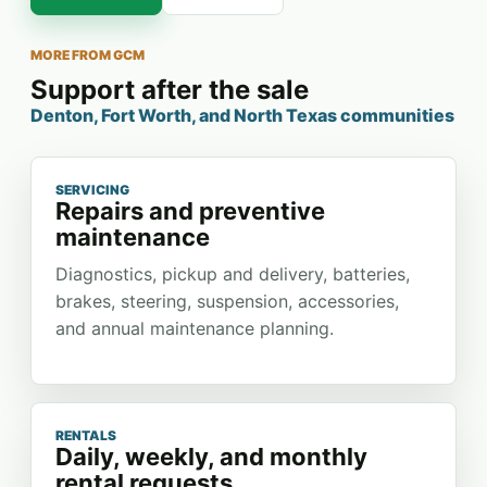
MORE FROM GCM
Support after the sale
Denton, Fort Worth, and North Texas communities
SERVICING
Repairs and preventive
maintenance
Diagnostics, pickup and delivery, batteries,
brakes, steering, suspension, accessories,
and annual maintenance planning.
RENTALS
Daily, weekly, and monthly
rental requests