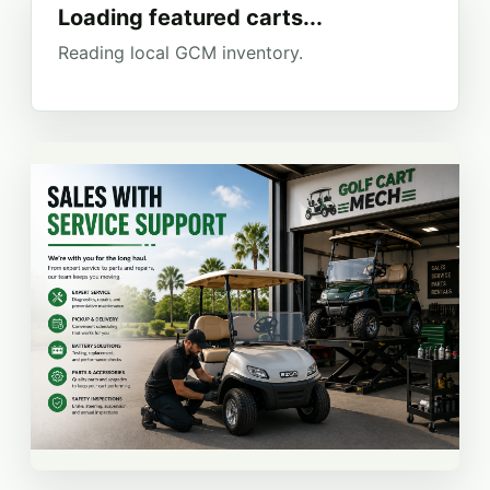
Loading featured carts...
Reading local GCM inventory.