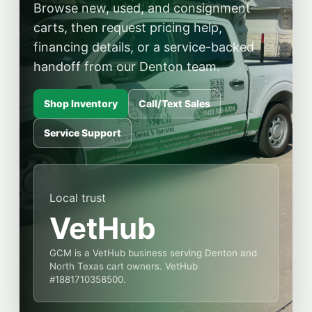
Browse new, used, and consignment
carts, then request pricing help,
financing details, or a service-backed
handoff from our Denton team.
Shop Inventory
Call/Text Sales
Service Support
Local trust
VetHub
GCM is a VetHub business serving Denton and
North Texas cart owners. VetHub
#1881710358500.