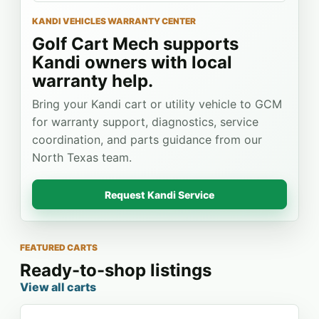
KANDI VEHICLES WARRANTY CENTER
Golf Cart Mech supports
Kandi owners with local
warranty help.
Bring your Kandi cart or utility vehicle to GCM
for warranty support, diagnostics, service
coordination, and parts guidance from our
North Texas team.
Request Kandi Service
FEATURED CARTS
Ready-to-shop listings
View all carts