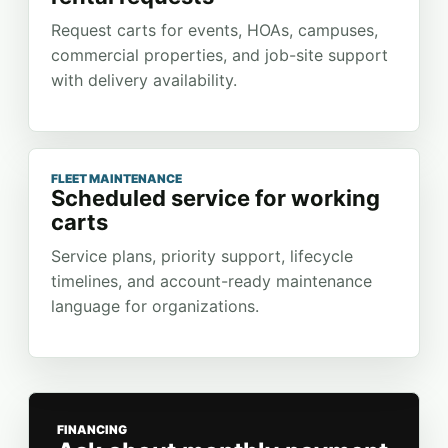
Request carts for events, HOAs, campuses,
commercial properties, and job-site support
with delivery availability.
FLEET MAINTENANCE
Scheduled service for working
carts
Service plans, priority support, lifecycle
timelines, and account-ready maintenance
language for organizations.
FINANCING