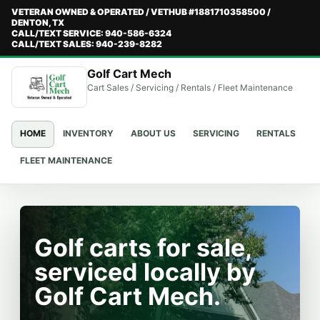
VETERAN OWNED & OPERATED / VETHUB #1881710358500 /
DENTON, TX
CALL/TEXT SERVICE: 940-586-6324
CALL/TEXT SALES: 940-239-8282
Golf Cart Mech
Cart Sales / Servicing / Rentals / Fleet Maintenance
HOME
INVENTORY
ABOUT US
SERVICING
RENTALS
FLEET MAINTENANCE
Golf carts for sale,
serviced locally by
Golf Cart Mech.