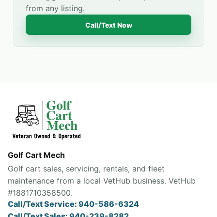
from any listing.
Call/Text Now
Golf Cart Mech
Golf cart sales, servicing, rentals, and fleet
maintenance from a local VetHub business. VetHub
#1881710358500.
Call/Text Service: 940-586-6324
Call/Text Sales: 940-239-8282