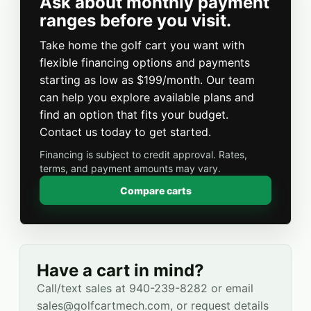
Ask about monthly payment
ranges before you visit.
Take home the golf cart you want with
flexible financing options and payments
starting as low as $199/month. Our team
can help you explore available plans and
find an option that fits your budget.
Contact us today to get started.
Financing is subject to credit approval. Rates,
terms, and payment amounts may vary.
Compare carts
Have a cart in mind?
Call/text sales at 940-239-8282 or email
sales@golfcartmech.com, or request details